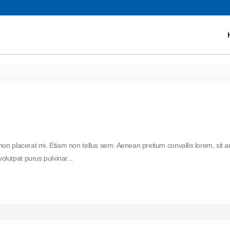
 non placerat mi. Etiam non tellus sem. Aenean pretium convallis lorem, sit 
lutpat purus pulvinar...