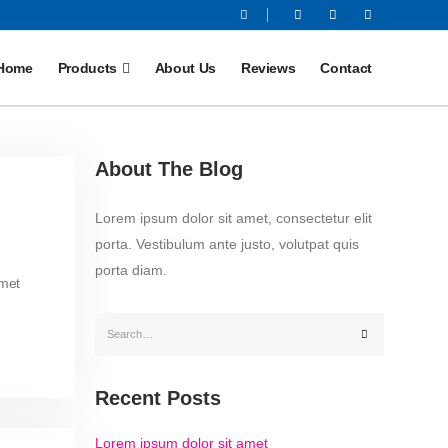
Home
Products
About Us
Reviews
Contact
About The Blog
Lorem ipsum dolor sit amet, consectetur elit
porta. Vestibulum ante justo, volutpat quis
porta diam.
amet
Recent Posts
Lorem ipsum dolor sit amet