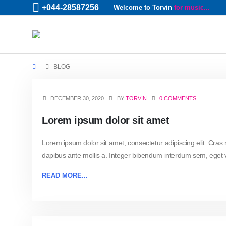
+044-28587256
Welcome to Torvin
for music...
BLOG
DECEMBER 30, 2020
BY
TORVIN
0 COMMENTS
Lorem ipsum dolor sit amet
Lorem ipsum dolor sit amet, consectetur adipiscing elit. Cras
dapibus ante mollis a. Integer bibendum interdum sem, eget vo
READ MORE...