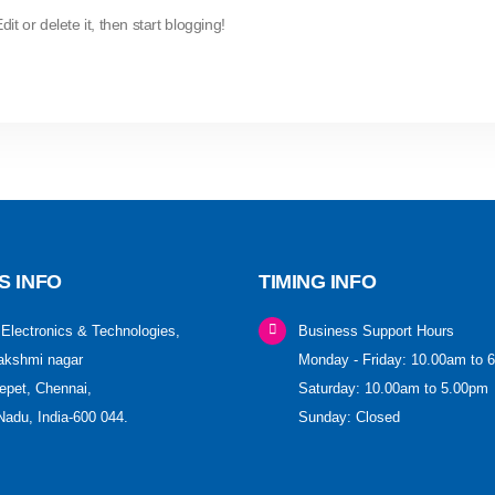
t or delete it, then start blogging!
S INFO
TIMING INFO
Electronics & Technologies,
Business Support Hours
akshmi nagar
Monday - Friday: 10.00am to 
pet, Chennai,
Saturday: 10.00am to 5.00pm
Nadu, India-600 044.
Sunday: Closed