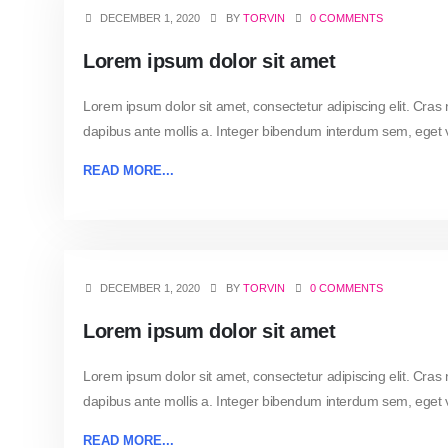
DECEMBER 1, 2020
BY
TORVIN
0 COMMENTS
Lorem ipsum dolor sit amet
Lorem ipsum dolor sit amet, consectetur adipiscing elit. Cras
dapibus ante mollis a. Integer bibendum interdum sem, eget vo
READ MORE...
DECEMBER 1, 2020
BY
TORVIN
0 COMMENTS
Lorem ipsum dolor sit amet
Lorem ipsum dolor sit amet, consectetur adipiscing elit. Cras
dapibus ante mollis a. Integer bibendum interdum sem, eget vo
READ MORE...