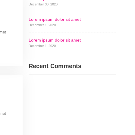
December 30, 2020
Lorem ipsum dolor sit amet
December 1, 2020
amet
Lorem ipsum dolor sit amet
December 1, 2020
Recent Comments
amet