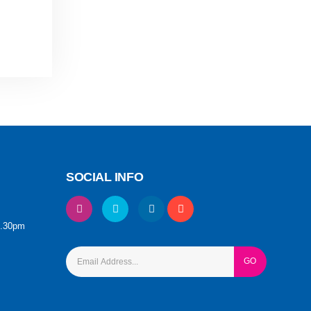
SOCIAL INFO
6.30pm