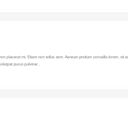
 non placerat mi. Etiam non tellus sem. Aenean pretium convallis lorem, sit 
lutpat purus pulvinar...