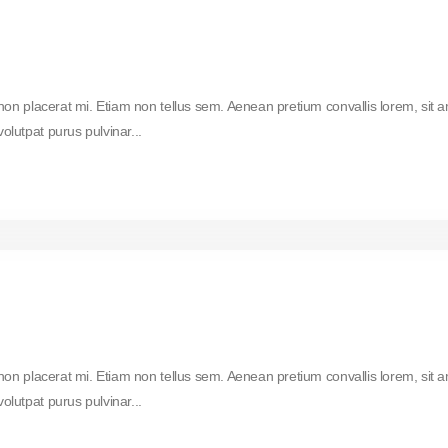
 non placerat mi. Etiam non tellus sem. Aenean pretium convallis lorem, sit 
lutpat purus pulvinar...
 non placerat mi. Etiam non tellus sem. Aenean pretium convallis lorem, sit 
lutpat purus pulvinar...