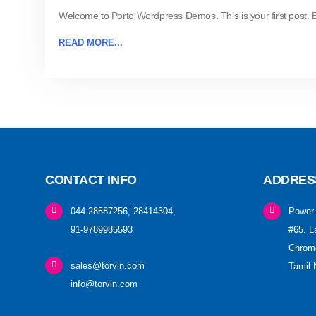
Welcome to Porto Wordpress Demos. This is your first post. Edi
READ MORE...
CONTACT INFO
ADDRES
044-28587256, 28414304,
Power 
91-9789985593
#65. L
Chrome
sales@torvin.com
Tamil 
info@torvin.com