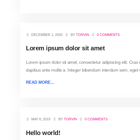
DECEMBER 1, 2020
BY
TORVIN
0 COMMENTS
Lorem ipsum dolor sit amet
Lorem ipsum dolor sit amet, consectetur adipiscing elit. Cras
dapibus ante mollis a. Integer bibendum interdum sem, eget vo
READ MORE...
MAY 8, 2019
BY
TORVIN
0 COMMENTS
Hello world!