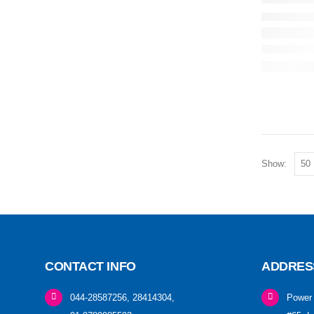
Show:
CONTACT INFO
ADDRES
044-28587256, 28414304,
Power 