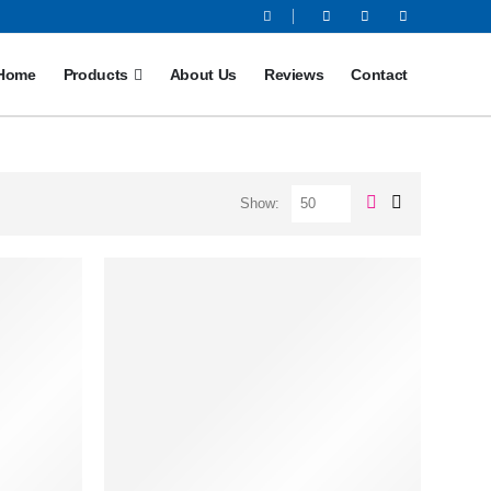
Home
Products
About Us
Reviews
Contact
Show: