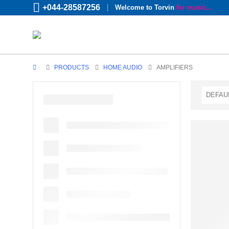
+044-28587256
Welcome to Torvin
for music...
PRODUCTS
HOME AUDIO
AMPLIFIERS