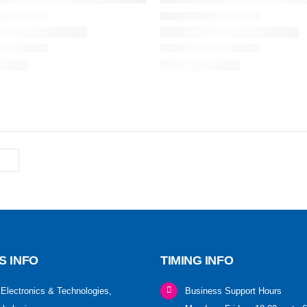
S INFO
TIMING INFO
Electronics & Technologies,
Business Support Hours