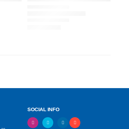
SOCIAL INFO