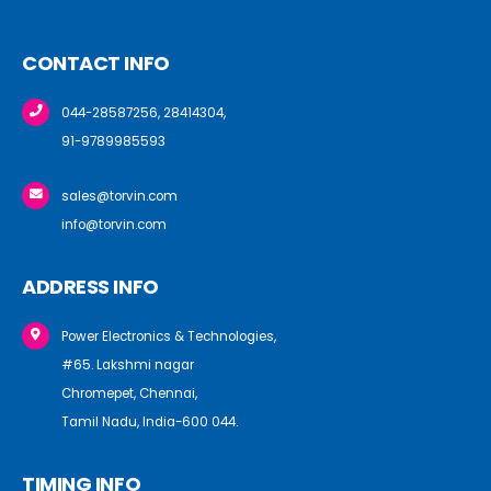
CONTACT INFO
044-28587256, 28414304,
91-9789985593
sales@torvin.com
info@torvin.com
ADDRESS INFO
Power Electronics & Technologies,
#65. Lakshmi nagar
Chromepet, Chennai,
Tamil Nadu, India-600 044.
TIMING INFO