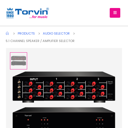
PRODUCTS
AUDIO SELECTOR
5.1 CHANNEL SPEAKER / AMPLIFIER SELECTOR