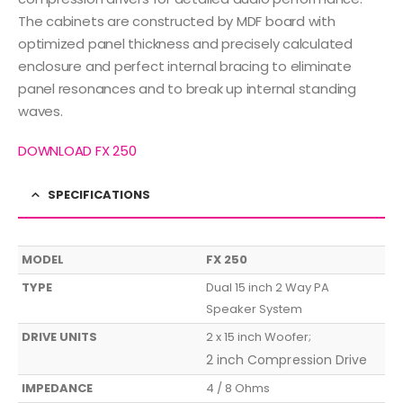
The cabinets are constructed by MDF board with
optimized panel thickness and precisely calculated
enclosure and perfect internal bracing to eliminate
panel resonances and to break up internal standing
waves.
DOWNLOAD FX 250
SPECIFICATIONS
MODEL
FX 250
TYPE
Dual 15 inch 2 Way PA
Speaker System
DRIVE UNITS
2 x 15 inch Woofer;
2 inch Compression Drive
IMPEDANCE
4 / 8 Ohms