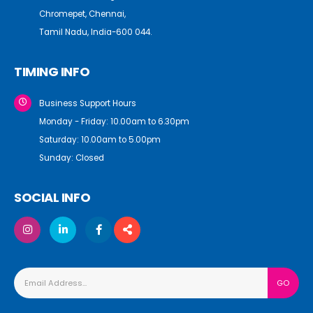
Chromepet, Chennai,
Tamil Nadu, India-600 044.
TIMING INFO
Business Support Hours
Monday - Friday: 10.00am to 6.30pm
Saturday: 10.00am to 5.00pm
Sunday: Closed
SOCIAL INFO