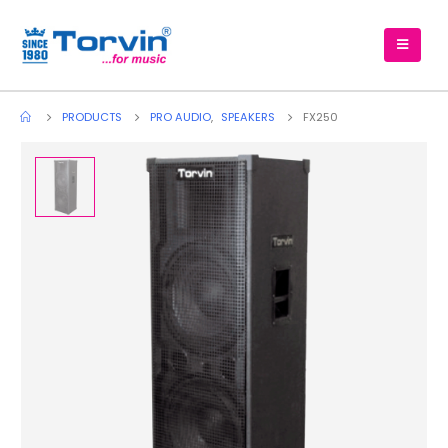
PRODUCTS
PRO AUDIO
,
SPEAKERS
FX250