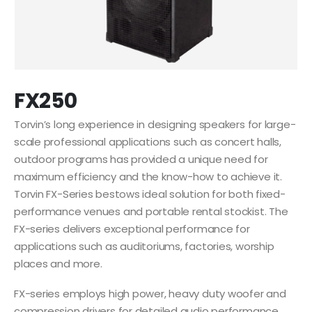
FX250
Torvin’s long experience in designing speakers for large-
scale professional applications such as concert halls,
outdoor programs has provided a unique need for
maximum efficiency and the know-how to achieve it.
Torvin FX-Series bestows ideal solution for both fixed-
performance venues and portable rental stockist. The
FX-series delivers exceptional performance for
applications such as auditoriums, factories, worship
places and more.
FX-series employs high power, heavy duty woofer and
compression drivers for detailed audio performance.