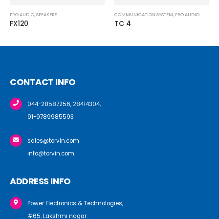
COMMUNICATION SYSTEM
,
PRO AUDIO
AMPLIFIERS
,
PRO AUDIO
TC 4
P5
CONTACT INFO
044-28587256, 28414304,
91-9789985593
sales@torvin.com
info@torvin.com
ADDRESS INFO
Power Electronics & Technologies,
#65. Lakshmi nagar