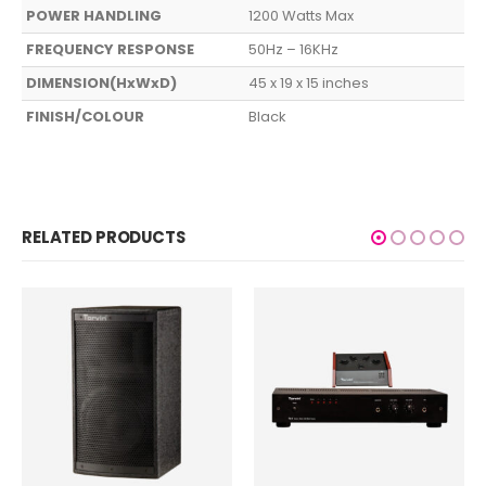
POWER HANDLING
1200 Watts Max
FREQUENCY RESPONSE
50Hz – 16KHz
DIMENSION(HxWxD)
45 x 19 x 15 inches
FINISH/COLOUR
Black
RELATED PRODUCTS