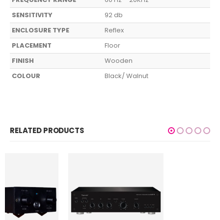
SENSITIVITY
92 db
ENCLOSURE TYPE
Reflex
PLACEMENT
Floor
FINISH
Wooden
COLOUR
Black/ Walnut
RELATED PRODUCTS
HOME AUDIO
,
SUBWOOFERS
TSS 300