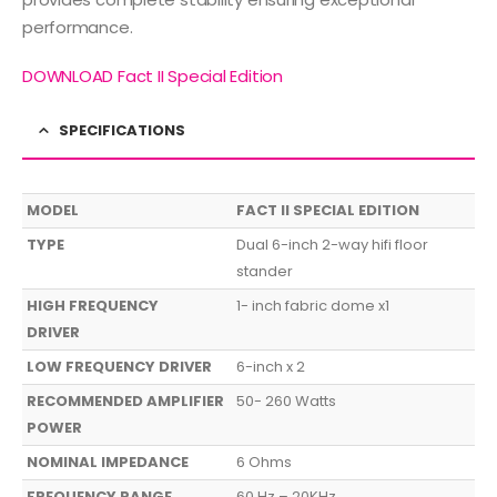
performance.
DOWNLOAD Fact II Special Edition
SPECIFICATIONS
MODEL
FACT II SPECIAL EDITION
TYPE
Dual 6-inch 2-way hifi floor
stander
HIGH FREQUENCY
1- inch fabric dome x1
DRIVER
LOW FREQUENCY DRIVER
6-inch x 2
RECOMMENDED AMPLIFIER
50- 260 Watts
POWER
NOMINAL IMPEDANCE
6 Ohms
FREQUENCY RANGE
60 Hz – 20KHz