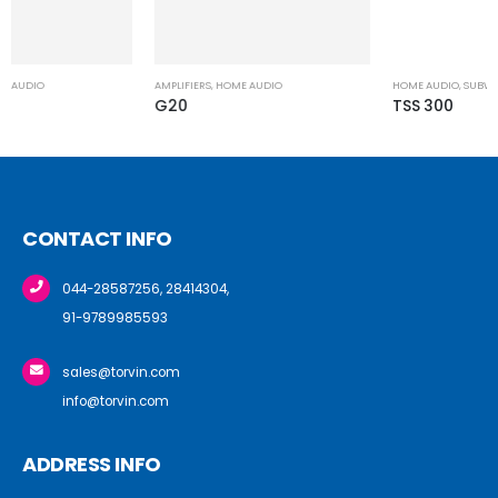
AMPLIFIERS
,
HOME AUDIO
G20
CONTACT INFO
044-28587256, 28414304,
91-9789985593
sales@torvin.com
info@torvin.com
ADDRESS INFO