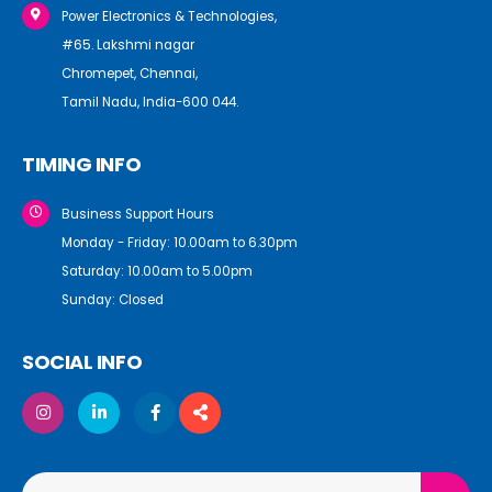
Power Electronics & Technologies,
#65. Lakshmi nagar
Chromepet, Chennai,
Tamil Nadu, India-600 044.
TIMING INFO
Business Support Hours
Monday - Friday: 10.00am to 6.30pm
Saturday: 10.00am to 5.00pm
Sunday: Closed
SOCIAL INFO