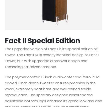
Fact II Special Edition
The upgraded version of Fact II is its special edition hifi
tower. The Fact II SE is exactly identical design to Fact II
Tower, but with upgraded crossover design and
technological advancements.
The polymer coated 6-inch dual woofer and ferro-fluid
cooled 1-inch dome tweeter ensures precision in the
vocal, extremely neat bass and well refined treble
reproduction. The specially designed nickel coated
adjustable bottom legs enhance its grand look and also
provides complete stability ensuring exceptional