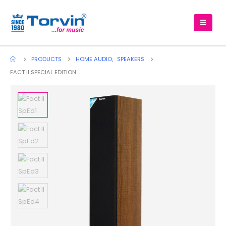
PRODUCTS
HOME AUDIO
,
SPEAKERS
FACT II SPECIAL EDITION