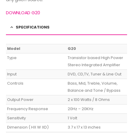
DOWNLOAD G20
SPECIFICATIONS
Model
G20
Type
Transistor based High Power
Stereo Integrated Amplifier
Input
DVD, CD,TV, Tuner & Line Out
Controls
Bass, Mid, Treble, Volume,
Balance and Tone / Bypass
Output Power
2 x 100 Watts / 8 Ohms
Frequency Response
20Hz – 20KHz
Sensitivity
1 Volt
Dimension ( HX W XD)
3.7 x 17 x 13 inches