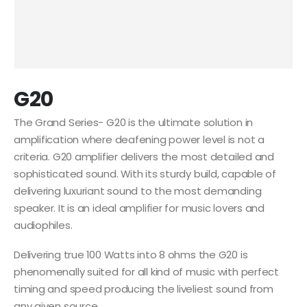
G20
The Grand Series- G20 is the ultimate solution in
amplification where deafening power level is not a
criteria. G20 amplifier delivers the most detailed and
sophisticated sound. With its sturdy build, capable of
delivering luxuriant sound to the most demanding
speaker. It is an ideal amplifier for music lovers and
audiophiles.
Delivering true 100 Watts into 8 ohms the G20 is
phenomenally suited for all kind of music with perfect
timing and speed producing the liveliest sound from
any given source.