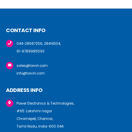
CONTACT INFO
044-28587256, 28414304,
91-9789985593
sales@torvin.com
info@torvin.com
ADDRESS INFO
Power Electronics & Technologies,
#65. Lakshmi nagar
Chromepet, Chennai,
Tamil Nadu, India-600 044.