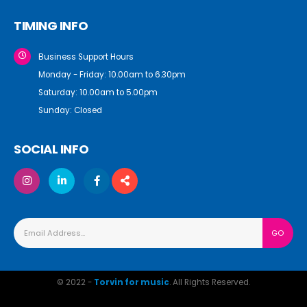
TIMING INFO
Business Support Hours
Monday - Friday: 10.00am to 6.30pm
Saturday: 10.00am to 5.00pm
Sunday: Closed
SOCIAL INFO
© 2022 -
Torvin for music
. All Rights Reserved.