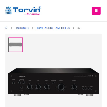
PRODUCTS
HOME AUDIO
,
AMPLIFIERS
G20