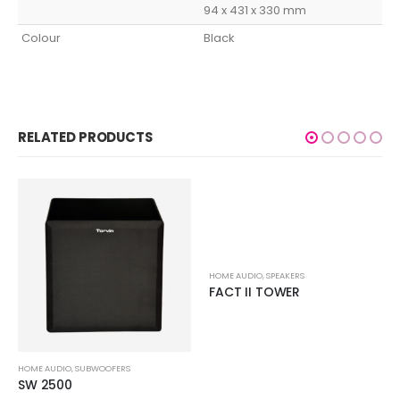
94 x 431 x 330 mm
Colour
Black
RELATED PRODUCTS
HOME AUDIO
,
SPEAKERS
FACT II TOWER
HOME AUDIO
,
SUBWOOFERS
SW 2500